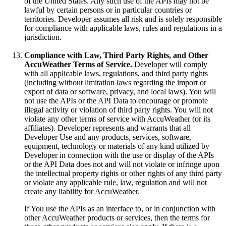
of the United States. Any such use of the APIs may not be
lawful by certain persons or in particular countries or
territories. Developer assumes all risk and is solely responsible
for compliance with applicable laws, rules and regulations in a
jurisdiction.
Compliance with Law, Third Party Rights, and Other
AccuWeather Terms of Service.
Developer will comply
with all applicable laws, regulations, and third party rights
(including without limitation laws regarding the import or
export of data or software, privacy, and local laws). You will
not use the APIs or the API Data to encourage or promote
illegal activity or violation of third party rights. You will not
violate any other terms of service with AccuWeather (or its
affiliates). Developer represents and warrants that all
Developer Use and any products, services, software,
equipment, technology or materials of any kind utilized by
Developer in connection with the use or display of the APIs
or the API Data does not and will not violate or infringe upon
the intellectual property rights or other rights of any third party
or violate any applicable rule, law, regulation and will not
create any liability for AccuWeather.
If You use the APIs as an interface to, or in conjunction with
other AccuWeather products or services, then the terms for