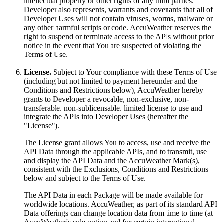
intellectual property or other rights of any third parties.
Developer also represents, warrants and covenants that all of
Developer Uses will not contain viruses, worms, malware or
any other harmful scripts or code. AccuWeather reserves the
right to suspend or terminate access to the APIs without prior
notice in the event that You are suspected of violating the
Terms of Use.
License.
Subject to Your compliance with these Terms of Use
(including but not limited to payment hereunder and the
Conditions and Restrictions below), AccuWeather hereby
grants to Developer a revocable, non-exclusive, non-
transferable, non-sublicensable, limited license to use and
integrate the APIs into Developer Uses (hereafter the
"License").
The License grant allows You to access, use and receive the
API Data through the applicable APIs, and to transmit, use
and display the API Data and the AccuWeather Mark(s),
consistent with the Exclusions, Conditions and Restrictions
below and subject to the Terms of Use.
The API Data in each Package will be made available for
worldwide locations. AccuWeather, as part of its standard API
Data offerings can change location data from time to time (at
AccuWeather's sole option and for certain international