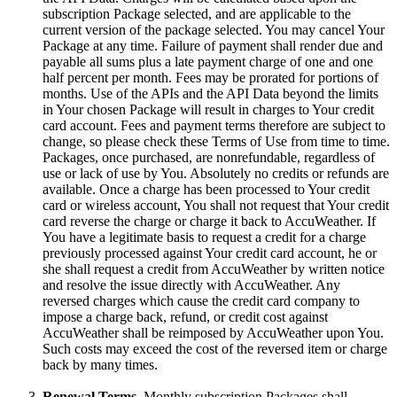
subscription Package selected, and are applicable to the
current version of the package selected. You may cancel Your
Package at any time. Failure of payment shall render due and
payable all sums plus a late payment charge of one and one
half percent per month. Fees may be prorated for portions of
months. Use of the APIs and the API Data beyond the limits
in Your chosen Package will result in charges to Your credit
card account. Fees and payment terms therefore are subject to
change, so please check these Terms of Use from time to time.
Packages, once purchased, are nonrefundable, regardless of
use or lack of use by You. Absolutely no credits or refunds are
available. Once a charge has been processed to Your credit
card or wireless account, You shall not request that Your credit
card reverse the charge or charge it back to AccuWeather. If
You have a legitimate basis to request a credit for a charge
previously processed against Your credit card account, he or
she shall request a credit from AccuWeather by written notice
and resolve the issue directly with AccuWeather. Any
reversed charges which cause the credit card company to
impose a charge back, refund, or credit cost against
AccuWeather shall be reimposed by AccuWeather upon You.
Such costs may exceed the cost of the reversed item or charge
back by many times.
Renewal Terms.
Monthly subscription Packages shall