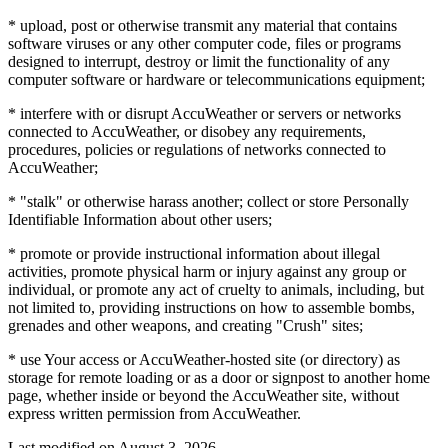
* upload, post or otherwise transmit any material that contains
software viruses or any other computer code, files or programs
designed to interrupt, destroy or limit the functionality of any
computer software or hardware or telecommunications equipment;
* interfere with or disrupt AccuWeather or servers or networks
connected to AccuWeather, or disobey any requirements,
procedures, policies or regulations of networks connected to
AccuWeather;
* "stalk" or otherwise harass another; collect or store Personally
Identifiable Information about other users;
* promote or provide instructional information about illegal
activities, promote physical harm or injury against any group or
individual, or promote any act of cruelty to animals, including, but
not limited to, providing instructions on how to assemble bombs,
grenades and other weapons, and creating "Crush" sites;
* use Your access or AccuWeather-hosted site (or directory) as
storage for remote loading or as a door or signpost to another home
page, whether inside or beyond the AccuWeather site, without
express written permission from AccuWeather.
Last modified on
August 3, 2026