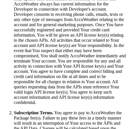
AccuWeather always has current information for the
Developer in connection with Developer's account.
Developer consents to receiving phone calls, emails, texts or
any other type of messages from AccuWeather relating to the
account and for general marketing purposes. Once You have
successfully registered and provided Your credit card
information, You will be given an API license key(s) relating
to the chosen APIs. All activities that occur related to Your
account and API license key(s) are Your responsibility. In the
event that You suspect that either may have been
compromised, You shall notify AccuWeather immediately and
terminate Your account. You are responsible for any and all
activity in connection with Your API license key(s) and Your
account. You agree to have complete and correct billing and
credit card information on file at all times and to be
responsible for all charges in relation to Your account. All
queries requesting data from the APIs must reference Your
valid login API license key(s). You agree to keep such
account information and API license key(s) information
confidential.
Subscription Terms.
You agree to pay to AccuWeather the
Package fee(s). Failure to pay these fees in a timely manner
will result in an interruption of Your access to the APIs and
the API Data. Charges will be calculated based upon the