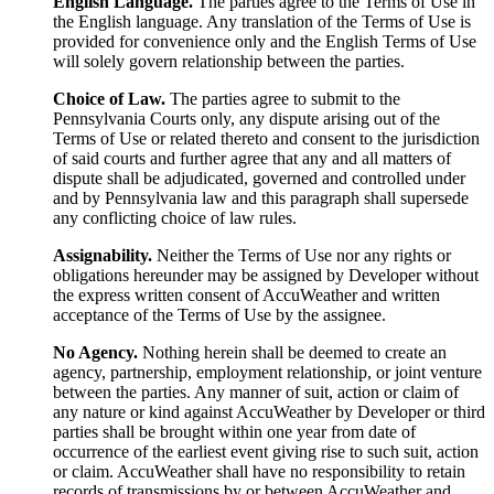
English Language.
The parties agree to the Terms of Use in
the English language. Any translation of the Terms of Use is
provided for convenience only and the English Terms of Use
will solely govern relationship between the parties.
Choice of Law.
The parties agree to submit to the
Pennsylvania Courts only, any dispute arising out of the
Terms of Use or related thereto and consent to the jurisdiction
of said courts and further agree that any and all matters of
dispute shall be adjudicated, governed and controlled under
and by Pennsylvania law and this paragraph shall supersede
any conflicting choice of law rules.
Assignability.
Neither the Terms of Use nor any rights or
obligations hereunder may be assigned by Developer without
the express written consent of AccuWeather and written
acceptance of the Terms of Use by the assignee.
No Agency.
Nothing herein shall be deemed to create an
agency, partnership, employment relationship, or joint venture
between the parties. Any manner of suit, action or claim of
any nature or kind against AccuWeather by Developer or third
parties shall be brought within one year from date of
occurrence of the earliest event giving rise to such suit, action
or claim. AccuWeather shall have no responsibility to retain
records of transmissions by or between AccuWeather and