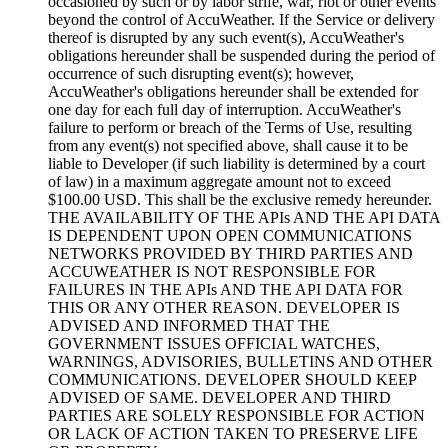
occasioned by such or by labor strife, war, riot or other events
beyond the control of AccuWeather. If the Service or delivery
thereof is disrupted by any such event(s), AccuWeather's
obligations hereunder shall be suspended during the period of
occurrence of such disrupting event(s); however,
AccuWeather's obligations hereunder shall be extended for
one day for each full day of interruption. AccuWeather's
failure to perform or breach of the Terms of Use, resulting
from any event(s) not specified above, shall cause it to be
liable to Developer (if such liability is determined by a court
of law) in a maximum aggregate amount not to exceed
$100.00 USD. This shall be the exclusive remedy hereunder.
THE AVAILABILITY OF THE APIs AND THE API DATA
IS DEPENDENT UPON OPEN COMMUNICATIONS
NETWORKS PROVIDED BY THIRD PARTIES AND
ACCUWEATHER IS NOT RESPONSIBLE FOR
FAILURES IN THE APIs AND THE API DATA FOR
THIS OR ANY OTHER REASON. DEVELOPER IS
ADVISED AND INFORMED THAT THE
GOVERNMENT ISSUES OFFICIAL WATCHES,
WARNINGS, ADVISORIES, BULLETINS AND OTHER
COMMUNICATIONS. DEVELOPER SHOULD KEEP
ADVISED OF SAME. DEVELOPER AND THIRD
PARTIES ARE SOLELY RESPONSIBLE FOR ACTION
OR LACK OF ACTION TAKEN TO PRESERVE LIFE