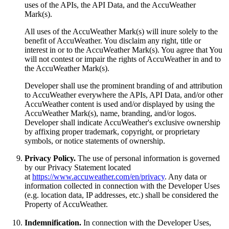
uses of the APIs, the API Data, and the AccuWeather
Mark(s).
All uses of the AccuWeather Mark(s) will inure solely to the
benefit of AccuWeather. You disclaim any right, title or
interest in or to the AccuWeather Mark(s). You agree that You
will not contest or impair the rights of AccuWeather in and to
the AccuWeather Mark(s).
Developer shall use the prominent branding of and attribution
to AccuWeather everywhere the APIs, API Data, and/or other
AccuWeather content is used and/or displayed by using the
AccuWeather Mark(s), name, branding, and/or logos.
Developer shall indicate AccuWeather's exclusive ownership
by affixing proper trademark, copyright, or proprietary
symbols, or notice statements of ownership.
Privacy Policy.
The use of personal information is governed
by our Privacy Statement located
at
https://www.accuweather.com/en/privacy
. Any data or
information collected in connection with the Developer Uses
(e.g. location data, IP addresses, etc.) shall be considered the
Property of AccuWeather.
Indemnification.
In connection with the Developer Uses,