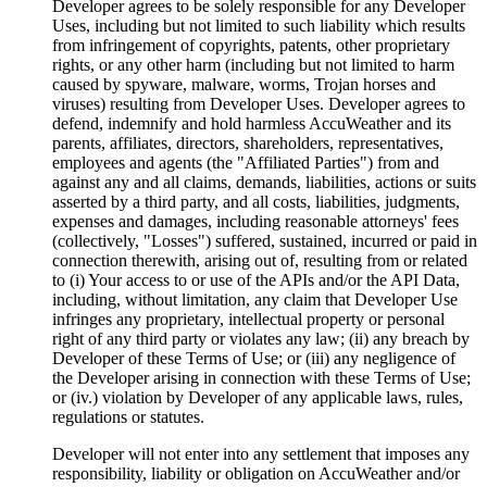
Developer agrees to be solely responsible for any Developer
Uses, including but not limited to such liability which results
from infringement of copyrights, patents, other proprietary
rights, or any other harm (including but not limited to harm
caused by spyware, malware, worms, Trojan horses and
viruses) resulting from Developer Uses. Developer agrees to
defend, indemnify and hold harmless AccuWeather and its
parents, affiliates, directors, shareholders, representatives,
employees and agents (the "Affiliated Parties") from and
against any and all claims, demands, liabilities, actions or suits
asserted by a third party, and all costs, liabilities, judgments,
expenses and damages, including reasonable attorneys' fees
(collectively, "Losses") suffered, sustained, incurred or paid in
connection therewith, arising out of, resulting from or related
to (i) Your access to or use of the APIs and/or the API Data,
including, without limitation, any claim that Developer Use
infringes any proprietary, intellectual property or personal
right of any third party or violates any law; (ii) any breach by
Developer of these Terms of Use; or (iii) any negligence of
the Developer arising in connection with these Terms of Use;
or (iv.) violation by Developer of any applicable laws, rules,
regulations or statutes.
Developer will not enter into any settlement that imposes any
responsibility, liability or obligation on AccuWeather and/or