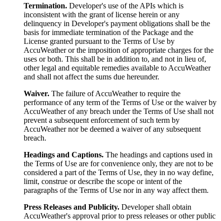
Termination.
Developer's use of the APIs which is
inconsistent with the grant of license herein or any
delinquency in Developer's payment obligations shall be the
basis for immediate termination of the Package and the
License granted pursuant to the Terms of Use by
AccuWeather or the imposition of appropriate charges for the
uses or both. This shall be in addition to, and not in lieu of,
other legal and equitable remedies available to AccuWeather
and shall not affect the sums due hereunder.
Waiver.
The failure of AccuWeather to require the
performance of any term of the Terms of Use or the waiver by
AccuWeather of any breach under the Terms of Use shall not
prevent a subsequent enforcement of such term by
AccuWeather nor be deemed a waiver of any subsequent
breach.
Headings and Captions.
The headings and captions used in
the Terms of Use are for convenience only, they are not to be
considered a part of the Terms of Use, they in no way define,
limit, construe or describe the scope or intent of the
paragraphs of the Terms of Use nor in any way affect them.
Press Releases and Publicity.
Developer shall obtain
AccuWeather's approval prior to press releases or other public