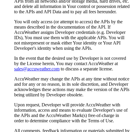
APIs from all networks and/or storage media, hard drives, etc.
and delete all information in Your control or possession related
to the APIs and API Data and to pay all fees hereunder.
You will only access (or attempt to access) the APIs by the
means described in the documentation of the API. If
AccuWeather assigns Developer credentials (e.g. Developer
IDs), You must use them with the applicable APIs. You will
not misrepresent or mask either Your identity or Your API
Developer's identity when using the APIs.
In the event that the desired use by Developer is not covered
by the License herein, You may contact AccuWeather at
sales@accuweather.com
to discuss a separate license.
AccuWeather may change the APIs at any time without notice
and for any or no reason, in its sole discretion, and Developer
acknowledges these actions may make the version of the APIs
being utilized by Developer obsolete.
Upon request, Developer will provide AccuWeather with
information, access and means to evaluate Developer's use of
the APIs and the AccuWeather Mark(s) free-of-charge in
order to determine compliance with the Terms of Use.
All comments, feedback information or materials submitted by