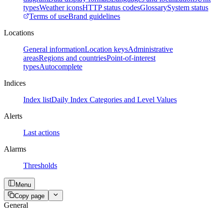
types
Weather icons
HTTP status codes
Glossary
System status
Terms of use
Brand guidelines
Locations
General information
Location keys
Administrative
areas
Regions and countries
Point-of-interest
types
Autocomplete
Indices
Index list
Daily Index Categories and Level Values
Alerts
Last actions
Alarms
Thresholds
Menu
Copy page
General