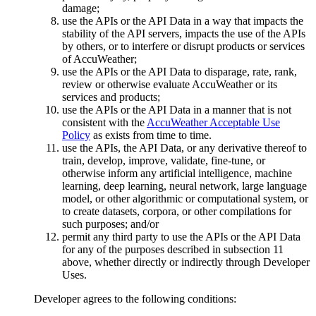
damage;
use the APIs or the API Data in a way that impacts the
stability of the API servers, impacts the use of the APIs
by others, or to interfere or disrupt products or services
of AccuWeather;
use the APIs or the API Data to disparage, rate, rank,
review or otherwise evaluate AccuWeather or its
services and products;
use the APIs or the API Data in a manner that is not
consistent with the
AccuWeather Acceptable Use
Policy
as exists from time to time.
use the APIs, the API Data, or any derivative thereof to
train, develop, improve, validate, fine-tune, or
otherwise inform any artificial intelligence, machine
learning, deep learning, neural network, large language
model, or other algorithmic or computational system, or
to create datasets, corpora, or other compilations for
such purposes; and/or
permit any third party to use the APIs or the API Data
for any of the purposes described in subsection 11
above, whether directly or indirectly through Developer
Uses.
Developer agrees to the following conditions: