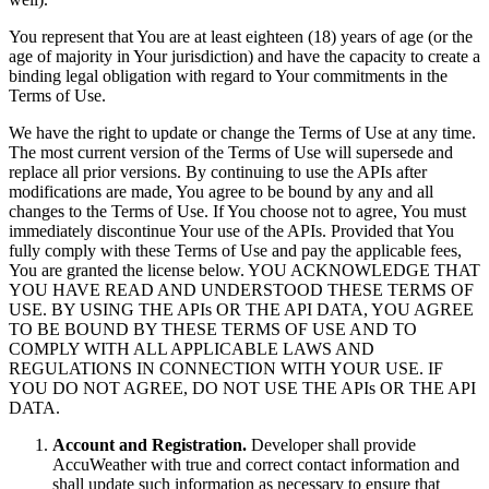
You represent that You are at least eighteen (18) years of age (or the
age of majority in Your jurisdiction) and have the capacity to create a
binding legal obligation with regard to Your commitments in the
Terms of Use.
We have the right to update or change the Terms of Use at any time.
The most current version of the Terms of Use will supersede and
replace all prior versions. By continuing to use the APIs after
modifications are made, You agree to be bound by any and all
changes to the Terms of Use. If You choose not to agree, You must
immediately discontinue Your use of the APIs. Provided that You
fully comply with these Terms of Use and pay the applicable fees,
You are granted the license below. YOU ACKNOWLEDGE THAT
YOU HAVE READ AND UNDERSTOOD THESE TERMS OF
USE. BY USING THE APIs OR THE API DATA, YOU AGREE
TO BE BOUND BY THESE TERMS OF USE AND TO
COMPLY WITH ALL APPLICABLE LAWS AND
REGULATIONS IN CONNECTION WITH YOUR USE. IF
YOU DO NOT AGREE, DO NOT USE THE APIs OR THE API
DATA.
Account and Registration.
Developer shall provide
AccuWeather with true and correct contact information and
shall update such information as necessary to ensure that