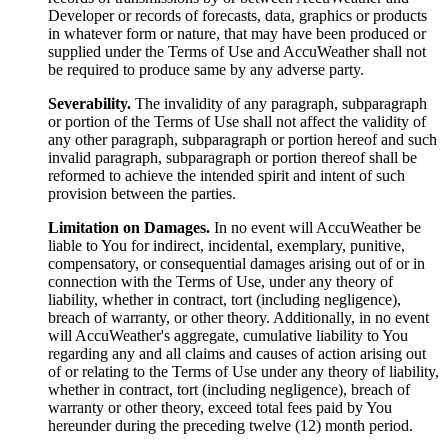
Developer or records of forecasts, data, graphics or products
in whatever form or nature, that may have been produced or
supplied under the Terms of Use and AccuWeather shall not
be required to produce same by any adverse party.
Severability.
The invalidity of any paragraph, subparagraph
or portion of the Terms of Use shall not affect the validity of
any other paragraph, subparagraph or portion hereof and such
invalid paragraph, subparagraph or portion thereof shall be
reformed to achieve the intended spirit and intent of such
provision between the parties.
Limitation on Damages.
In no event will AccuWeather be
liable to You for indirect, incidental, exemplary, punitive,
compensatory, or consequential damages arising out of or in
connection with the Terms of Use, under any theory of
liability, whether in contract, tort (including negligence),
breach of warranty, or other theory. Additionally, in no event
will AccuWeather's aggregate, cumulative liability to You
regarding any and all claims and causes of action arising out
of or relating to the Terms of Use under any theory of liability,
whether in contract, tort (including negligence), breach of
warranty or other theory, exceed total fees paid by You
hereunder during the preceding twelve (12) month period.