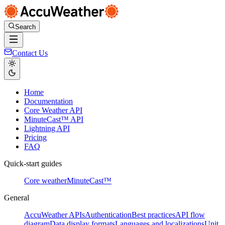
Search
Contact Us
Home
Documentation
Core Weather API
MinuteCast™ API
Lightning API
Pricing
FAQ
Quick-start guides
Core weather
MinuteCast™
General
AccuWeather APIs
Authentication
Best practices
API flow
diagram
Data display formats
Languages and localizations
Unit