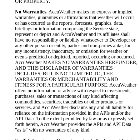
OR PROPERTY.
No Warranties.
AccuWeather makes no express or implied
warranties, guaranties or affirmations that weather will occur
or has occurred as the reports, forecasts, graphics, data,
briefings or information comprising the Service state,
represent or depict and AccuWeather and its affiliates shall
have no responsibility or liability whatsoever to Developer or
any other person or entity, parties and non-parties alike, for
any inconsistency, inaccuracy, or omission for weather or
events predicted or depicted, reported, occurring or occurred.
AccuWeather MAKES NO WARRANTIES HEREUNDER,
AND THIS DISCLAIMER OF WARRANTIES
INCLUDES, BUT IS NOT LIMITED TO, THE
WARRANTIES OR MERCHANTABILITY AND
FITNESS FOR A PARTICULAR PURPOSE. AccuWeather
offers no information or advice with respect to investments,
purchases, sales or transactions of any kind affecting
commodities, securities, tradeables or other products or
services, and AccuWeather disclaims any and all liability for
reliance on the information provided in the APIs and/or the
API Data. To the extent permitted by law or as expressly set
forth herein, AccuWeather provides the APIs and API Data
"as is" with no warranties of any kind.