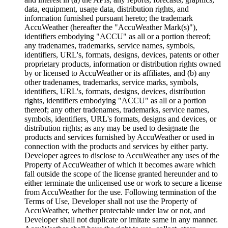
data, equipment, usage data, distribution rights, and
information furnished pursuant hereto; the trademark
AccuWeather (hereafter the "AccuWeather Mark(s)"),
identifiers embodying "ACCU" as all or a portion thereof;
any tradenames, trademarks, service names, symbols,
identifiers, URL's, formats, designs, devices, patents or other
proprietary products, information or distribution rights owned
by or licensed to AccuWeather or its affiliates, and (b) any
other tradenames, trademarks, service marks, symbols,
identifiers, URL's, formats, designs, devices, distribution
rights, identifiers embodying "ACCU" as all or a portion
thereof; any other tradenames, trademarks, service names,
symbols, identifiers, URL's formats, designs and devices, or
distribution rights; as any may be used to designate the
products and services furnished by AccuWeather or used in
connection with the products and services by either party.
Developer agrees to disclose to AccuWeather any uses of the
Property of AccuWeather of which it becomes aware which
fall outside the scope of the license granted hereunder and to
either terminate the unlicensed use or work to secure a license
from AccuWeather for the use. Following termination of the
Terms of Use, Developer shall not use the Property of
AccuWeather, whether protectable under law or not, and
Developer shall not duplicate or imitate same in any manner.