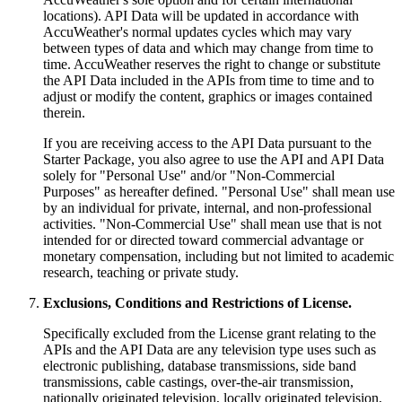
locations). API Data will be updated in accordance with
AccuWeather's normal updates cycles which may vary
between types of data and which may change from time to
time. AccuWeather reserves the right to change or substitute
the API Data included in the APIs from time to time and to
adjust or modify the content, graphics or images contained
therein.
If you are receiving access to the API Data pursuant to the
Starter Package, you also agree to use the API and API Data
solely for "Personal Use" and/or "Non-Commercial
Purposes" as hereafter defined. "Personal Use" shall mean use
by an individual for private, internal, and non-professional
activities. "Non-Commercial Use" shall mean use that is not
intended for or directed toward commercial advantage or
monetary compensation, including but not limited to academic
research, teaching or private study.
Exclusions, Conditions and Restrictions of License.
Specifically excluded from the License grant relating to the
APIs and the API Data are any television type uses such as
electronic publishing, database transmissions, side band
transmissions, cable castings, over-the-air transmission,
nationally originated television, locally originated television,