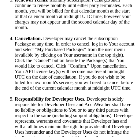
continue to renew monthly until either party terminates. Each
month, you will be billed for that calendar month at the start
of that calendar month at midnight UTC time; however your
charges may not appear until the second calendar day of the
month.
Cancellation.
Developer may cancel the subscription
Package at any time. In order to cancel, log in to Your account
and select "My Purchased Packages" from the user menu
(available by clicking on Your username in the top right).
Click the "Cancel" button beside the Package(s) that You
would like to cancel. Click "Confirm." Upon cancellation,
Your API license key(s) will become inactive at midnight
UTC on the date of cancellation. If you do not wish to be
billed for next month's service, you will need to cancel before
the end of the current calendar month at midnight UTC time.
Responsibility for Developer Uses.
Developer is solely
responsible for Developer Uses and AccuWeather shall have
no liability or obligations to You or to any third parties with
respect to the same (including support obligations). Developer
represents, warrants and covenants that Developer has and
will at all times maintain the right to provide all of Developer
Uses hereunder and the Developer Uses do not infringe the