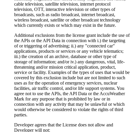
cable television, satellite television, internet protocol
television, OTT, interactive television or other types of
broadcasts, such as radio broadcast, internet broadcast,
wireless broadcast, satellite or other broadcast technology
which currently exists or which may exist in the future.
Additional exclusions from the license grant include the use of
the APIs or the API Data in connection with i.) the targeting
of or triggering of advertising; ii.) any "connected car"
applications, products or services or any vehicle telematics;
iii.) the creation of an archive, database or other type of
storage of information; and/or iv.) any dangerous, vital, life-
threatening and/or mission critical application, product,
service or facility. Examples of the types of uses that would be
covered by this exclusion include but are not limited to such
uses as for the operation of emergency services, nuclear
facilities, air traffic control, and/or life support systems. You
agree not to use the APIs, the API Data or the AccuWeather
Mark for any purpose that is prohibited by law or in
connection with any activity that may be unlawful or which
would otherwise be considered to violate the rights of third
parties.
Developer agrees that the License does not allow and
Developer will not: