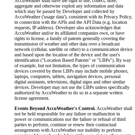
AccuWeather shall have the right to use, collect, store,
aggregate and otherwise exploit any information and data
which may be passed by Developer and collected by
AccuWeather ('usage data'), consistent with its Privacy Policy,
in connection with the APIs and the API Data (e.g. location
requests, IP address). Developer also acknowledges that
AccuWeather and/or its affiliated companies own, or have
rights to license, a family of patents generally covering the
transmission of weather and other data over a broadcast
network (cellular, satellite or other) to a communication device
and based upon the location of the device and the user's
identification ("Location Based Patents" or "LBPs"). By way
of example, but not limitation, the types of communication
devices covered by these LBPs may include mobile phones,
laptops, computers, tablets, navigation devices, personal
digital assistants, televisions, digital signs and other similar
devices. Developer may not use the LBPs unless specifically
authorized by AccuWeather to do so in a separate written
license agreement.
Events Beyond AccuWeather's Control.
AccuWeather shall
not be held responsible for any failure or malfunction in
power or communications nor the failure or refusal of third
parties to perform, continue or renew their contractual
arrangements with AccuWeather nor inability to perform