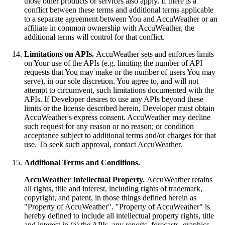
those other products or services also apply. If there is a
conflict between these terms and additional terms applicable
to a separate agreement between You and AccuWeather or an
affiliate in common ownership with AccuWeather, the
additional terms will control for that conflict.
Limitations on APIs.
AccuWeather sets and enforces limits
on Your use of the APIs (e.g. limiting the number of API
requests that You may make or the number of users You may
serve), in our sole discretion. You agree to, and will not
attempt to circumvent, such limitations documented with the
APIs. If Developer desires to use any APIs beyond these
limits or the license described herein, Developer must obtain
AccuWeather's express consent. AccuWeather may decline
such request for any reason or no reason; or condition
acceptance subject to additional terms and/or charges for that
use. To seek such approval, contact AccuWeather.
Additional Terms and Conditions.
AccuWeather Intellectual Property.
AccuWeather retains
all rights, title and interest, including rights of trademark,
copyright, and patent, in those things defined herein as
"Property of AccuWeather". "Property of AccuWeather" is
hereby defined to include all intellectual property rights, title
and interest in (a) the APIs, any reports, forecasts, graphics,