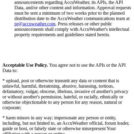
announcements regarding AccuWeather, its APIs, the API
Data, and/or other content and information. Approval requests
must be sent a minimum of two weeks prior to the planned
distribution date to the AccuWeather communications team at
pr@accuweather.com
. Press releases or other public
announcements shall comply with AccuWeather's intellectual
property requirements and guidelines stated herein.
Acceptable Use Policy.
You agree not to use the APIs or the API
Data to:
* upload, post or otherwise transmit any data or content that is
unlawful, harmful, threatening, abusive, harassing, tortious,
defamatory, vulgar, obscene, libelous, invasive of another's privacy
or without another's permission, hateful, or racially, ethnically or
otherwise objectionable to any person for any reason, natural or
corporate;
* harm minors in any way; impersonate any person or entity,
including, but not limited to, an AccuWeather official, forum leader,
guide or host, or falsely state or otherwise misrepresent Your
affiliation with a person or entity;