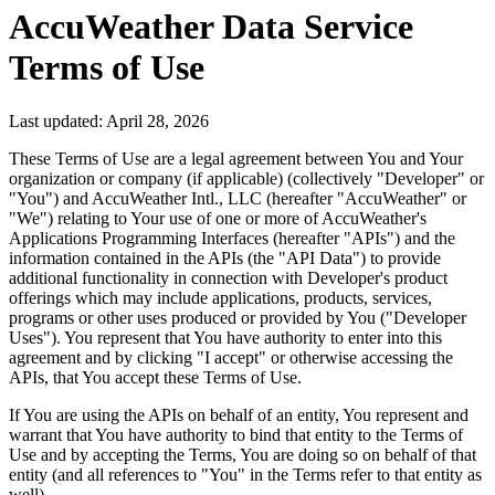
AccuWeather Data Service
Terms of Use
Last updated:
April 28, 2026
These Terms of Use are a legal agreement between You and Your
organization or company (if applicable) (collectively "Developer" or
"You") and AccuWeather Intl., LLC (hereafter "AccuWeather" or
"We") relating to Your use of one or more of AccuWeather's
Applications Programming Interfaces (hereafter "APIs") and the
information contained in the APIs (the "API Data") to provide
additional functionality in connection with Developer's product
offerings which may include applications, products, services,
programs or other uses produced or provided by You ("Developer
Uses"). You represent that You have authority to enter into this
agreement and by clicking "I accept" or otherwise accessing the
APIs, that You accept these Terms of Use.
If You are using the APIs on behalf of an entity, You represent and
warrant that You have authority to bind that entity to the Terms of
Use and by accepting the Terms, You are doing so on behalf of that
entity (and all references to "You" in the Terms refer to that entity as
well).