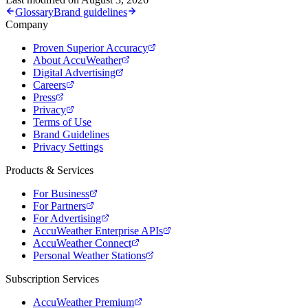
Glossary
Brand guidelines
Company
Proven Superior Accuracy
About AccuWeather
Digital Advertising
Careers
Press
Privacy
Terms of Use
Brand Guidelines
Privacy Settings
Products & Services
For Business
For Partners
For Advertising
AccuWeather Enterprise APIs
AccuWeather Connect
Personal Weather Stations
Subscription Services
AccuWeather Premium