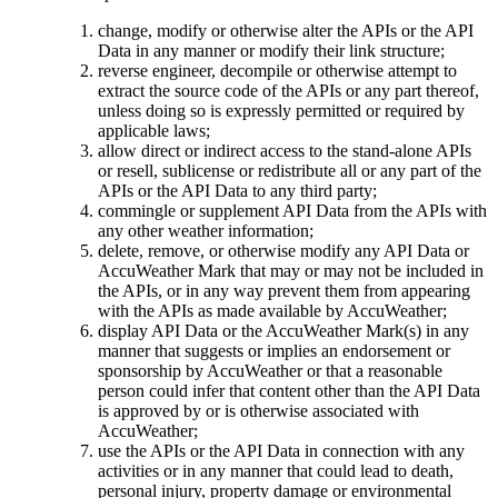
change, modify or otherwise alter the APIs or the API
Data in any manner or modify their link structure;
reverse engineer, decompile or otherwise attempt to
extract the source code of the APIs or any part thereof,
unless doing so is expressly permitted or required by
applicable laws;
allow direct or indirect access to the stand-alone APIs
or resell, sublicense or redistribute all or any part of the
APIs or the API Data to any third party;
commingle or supplement API Data from the APIs with
any other weather information;
delete, remove, or otherwise modify any API Data or
AccuWeather Mark that may or may not be included in
the APIs, or in any way prevent them from appearing
with the APIs as made available by AccuWeather;
display API Data or the AccuWeather Mark(s) in any
manner that suggests or implies an endorsement or
sponsorship by AccuWeather or that a reasonable
person could infer that content other than the API Data
is approved by or is otherwise associated with
AccuWeather;
use the APIs or the API Data in connection with any
activities or in any manner that could lead to death,
personal injury, property damage or environmental