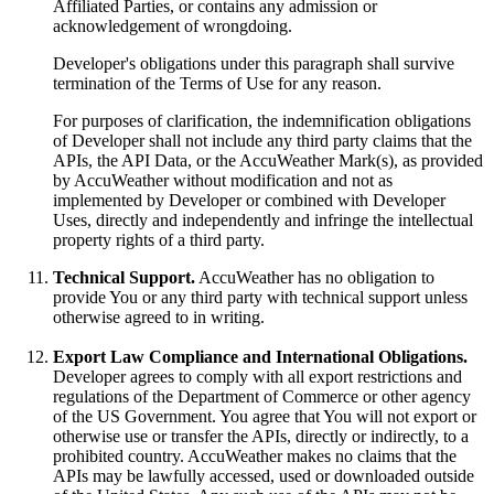
Affiliated Parties, or contains any admission or
acknowledgement of wrongdoing.
Developer's obligations under this paragraph shall survive
termination of the Terms of Use for any reason.
For purposes of clarification, the indemnification obligations
of Developer shall not include any third party claims that the
APIs, the API Data, or the AccuWeather Mark(s), as provided
by AccuWeather without modification and not as
implemented by Developer or combined with Developer
Uses, directly and independently and infringe the intellectual
property rights of a third party.
Technical Support.
AccuWeather has no obligation to
provide You or any third party with technical support unless
otherwise agreed to in writing.
Export Law Compliance and International Obligations.
Developer agrees to comply with all export restrictions and
regulations of the Department of Commerce or other agency
of the US Government. You agree that You will not export or
otherwise use or transfer the APIs, directly or indirectly, to a
prohibited country. AccuWeather makes no claims that the
APIs may be lawfully accessed, used or downloaded outside