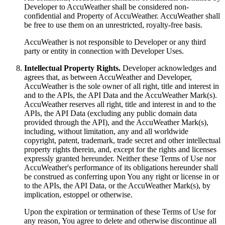
Developer to AccuWeather shall be considered non-
confidential and Property of AccuWeather. AccuWeather shall
be free to use them on an unrestricted, royalty-free basis.
AccuWeather is not responsible to Developer or any third
party or entity in connection with Developer Uses.
Intellectual Property Rights.
Developer acknowledges and
agrees that, as between AccuWeather and Developer,
AccuWeather is the sole owner of all right, title and interest in
and to the APIs, the API Data and the AccuWeather Mark(s).
AccuWeather reserves all right, title and interest in and to the
APIs, the API Data (excluding any public domain data
provided through the API), and the AccuWeather Mark(s),
including, without limitation, any and all worldwide
copyright, patent, trademark, trade secret and other intellectual
property rights therein, and, except for the rights and licenses
expressly granted hereunder. Neither these Terms of Use nor
AccuWeather's performance of its obligations hereunder shall
be construed as conferring upon You any right or license in or
to the APIs, the API Data, or the AccuWeather Mark(s), by
implication, estoppel or otherwise.
Upon the expiration or termination of these Terms of Use for
any reason, You agree to delete and otherwise discontinue all