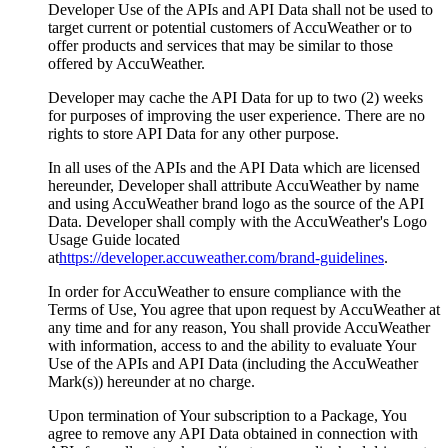
Developer Use of the APIs and API Data shall not be used to
target current or potential customers of AccuWeather or to
offer products and services that may be similar to those
offered by AccuWeather.
Developer may cache the API Data for up to two (2) weeks
for purposes of improving the user experience. There are no
rights to store API Data for any other purpose.
In all uses of the APIs and the API Data which are licensed
hereunder, Developer shall attribute AccuWeather by name
and using AccuWeather brand logo as the source of the API
Data. Developer shall comply with the AccuWeather's Logo
Usage Guide located
at
https://developer.accuweather.com/brand-guidelines
.
In order for AccuWeather to ensure compliance with the
Terms of Use, You agree that upon request by AccuWeather at
any time and for any reason, You shall provide AccuWeather
with information, access to and the ability to evaluate Your
Use of the APIs and API Data (including the AccuWeather
Mark(s)) hereunder at no charge.
Upon termination of Your subscription to a Package, You
agree to remove any API Data obtained in connection with