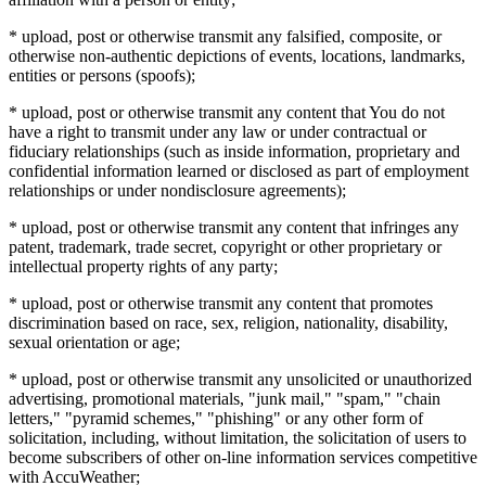
* upload, post or otherwise transmit any falsified, composite, or
otherwise non-authentic depictions of events, locations, landmarks,
entities or persons (spoofs);
* upload, post or otherwise transmit any content that You do not
have a right to transmit under any law or under contractual or
fiduciary relationships (such as inside information, proprietary and
confidential information learned or disclosed as part of employment
relationships or under nondisclosure agreements);
* upload, post or otherwise transmit any content that infringes any
patent, trademark, trade secret, copyright or other proprietary or
intellectual property rights of any party;
* upload, post or otherwise transmit any content that promotes
discrimination based on race, sex, religion, nationality, disability,
sexual orientation or age;
* upload, post or otherwise transmit any unsolicited or unauthorized
advertising, promotional materials, "junk mail," "spam," "chain
letters," "pyramid schemes," "phishing" or any other form of
solicitation, including, without limitation, the solicitation of users to
become subscribers of other on-line information services competitive
with AccuWeather;