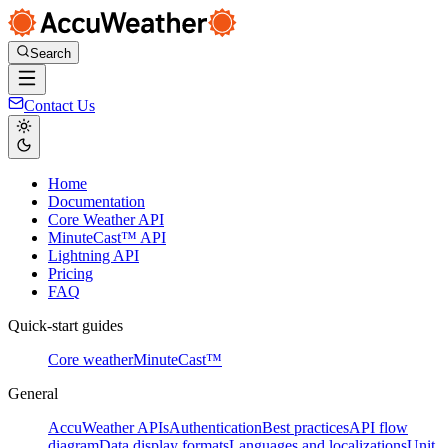
Search
Contact Us
Home
Documentation
Core Weather API
MinuteCast™ API
Lightning API
Pricing
FAQ
Quick-start guides
Core weather
MinuteCast™
General
AccuWeather APIs
Authentication
Best practices
API flow
diagram
Data display formats
Languages and localizations
Unit