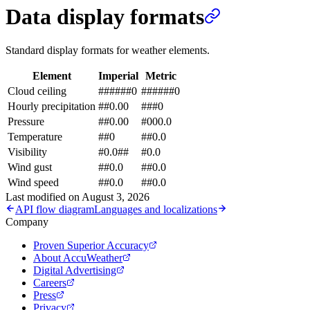
Data display formats
Standard display formats for weather elements.
Element
Imperial
Metric
Cloud ceiling
######0
######0
Hourly precipitation
##0.00
###0
Pressure
##0.00
#000.0
Temperature
##0
##0.0
Visibility
#0.0##
#0.0
Wind gust
##0.0
##0.0
Wind speed
##0.0
##0.0
Last modified on
August 3, 2026
API flow diagram
Languages and localizations
Company
Proven Superior Accuracy
About AccuWeather
Digital Advertising
Careers
Press
Privacy