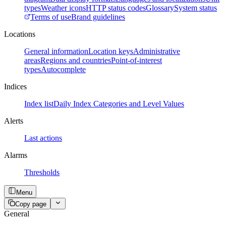
types
Weather icons
HTTP status codes
Glossary
System status
Terms of use
Brand guidelines
Locations
General information
Location keys
Administrative
areas
Regions and countries
Point-of-interest
types
Autocomplete
Indices
Index list
Daily Index Categories and Level Values
Alerts
Last actions
Alarms
Thresholds
Menu
Copy page
General