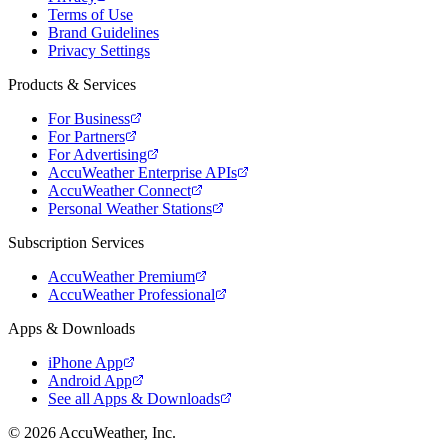
Terms of Use
Brand Guidelines
Privacy Settings
Products & Services
For Business
For Partners
For Advertising
AccuWeather Enterprise APIs
AccuWeather Connect
Personal Weather Stations
Subscription Services
AccuWeather Premium
AccuWeather Professional
Apps & Downloads
iPhone App
Android App
See all Apps & Downloads
© 2026 AccuWeather, Inc.