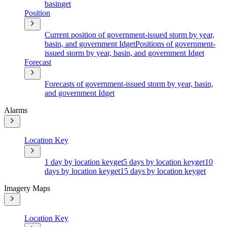
basin
get
Position
Current position of government-issued storm by year,
basin, and government Id
get
Positions of government-
issued storm by year, basin, and government Id
get
Forecast
Forecasts of government-issued storm by year, basin,
and government Id
get
Alarms
Location Key
1 day by location key
get
5 days by location key
get
10
days by location key
get
15 days by location key
get
Imagery Maps
Location Key