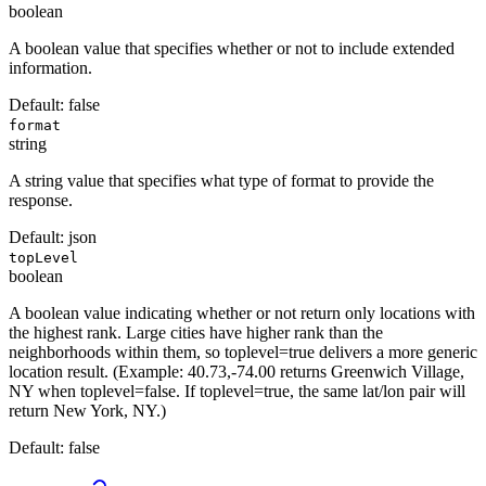
boolean
A boolean value that specifies whether or not to include extended
information.
Default:
false
format
string
A string value that specifies what type of format to provide the
response.
Default:
json
topLevel
boolean
A boolean value indicating whether or not return only locations with
the highest rank. Large cities have higher rank than the
neighborhoods within them, so toplevel=true delivers a more generic
location result. (Example: 40.73,-74.00 returns Greenwich Village,
NY when toplevel=false. If toplevel=true, the same lat/lon pair will
return New York, NY.)
Default:
false