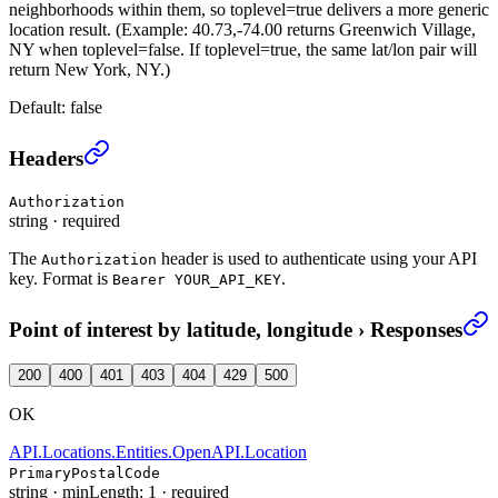
neighborhoods within them, so toplevel=true delivers a more generic
location result. (Example: 40.73,-74.00 returns Greenwich Village,
NY when toplevel=false. If toplevel=true, the same lat/lon pair will
return New York, NY.)
Default:
false
Point of interest by latitude, longitude
›
Headers
Authorization
string
·
required
The
header is used to authenticate using your API
Authorization
key. Format is
.
Bearer YOUR_API_KEY
Point of interest by latitude, longitude
›
Responses
200
400
401
403
404
429
500
OK
API.Locations.Entities.OpenAPI.Location
PrimaryPostalCode
string
·
minLength: 1
·
required