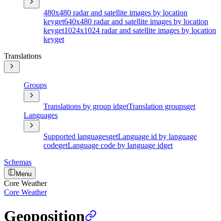
480x480 radar and satellite images by location
key
get
640x480 radar and satellite images by location
key
get
1024x1024 radar and satellite images by location
key
get
Translations
Groups
Translations by group id
get
Translation groups
get
Languages
Supported languages
get
Language id by language
code
get
Language code by language id
get
Schemas
Menu
Core Weather
Core Weather
Geoposition