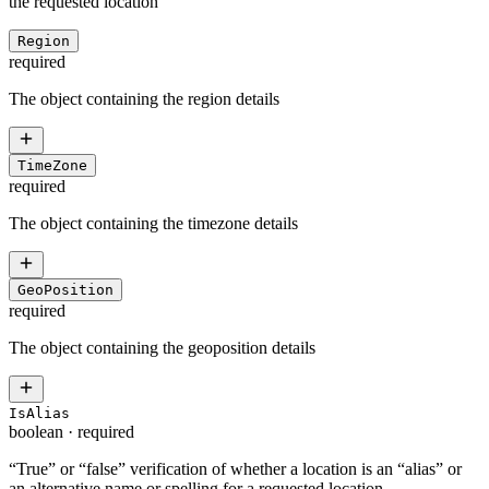
the requested location
Region
required
The object containing the region details
TimeZone
required
The object containing the timezone details
GeoPosition
required
The object containing the geoposition details
IsAlias
boolean
·
required
“True” or “false” verification of whether a location is an “alias” or
an alternative name or spelling for a requested location