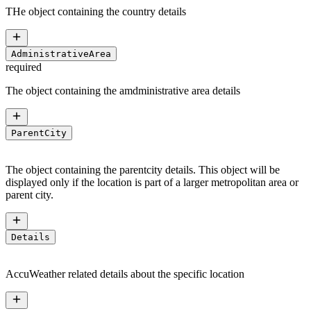
THe object containing the country details
AdministrativeArea
required
The object containing the amdministrative area details
ParentCity
The object containing the parentcity details. This object will be
displayed only if the location is part of a larger metropolitan area or
parent city.
Details
AccuWeather related details about the specific location