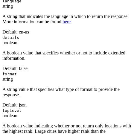
language
string
A string that indicates the language in which to return the response.
More information can be found
here
.
Default:
en-us
details
boolean
A boolean value that specifies whether or not to include extended
information.
Default:
false
format
string
A string value that specifies what type of format to provide the
response.
Default:
json
topLevel
boolean
A boolean value indicating whether or not return only locations with
the highest rank. Large cities have higher rank than the