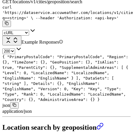
GET
/
locations
/
v1
/
cities
/
geoposition
/
search
curl
'https://dataservice.accuweather.com/locations/v1/citie
q=<string>'
\
--header
'Authorization: <api-key>'
Example Responses
{
"PrimaryPostalCode"
:
"PrimaryPostalCode"
,
"Region"
:
{},
"TimeZone"
: {},
"GeoPosition"
: {},
"IsAlias"
:
true
,
"ParentCity"
: {},
"SupplementalAdminAreas"
: [
{
"Level"
:
0
,
"LocalizedName"
:
"LocalizedName"
,
"EnglishName"
:
"EnglishName"
}
],
"DataSets"
: [
"string"
],
"Details"
: {},
"EnglishName"
:
"EnglishName"
,
"Version"
:
0
,
"Key"
:
"Key"
,
"Type"
:
"Type"
,
"Rank"
:
0
,
"LocalizedName"
:
"LocalizedName"
,
"Country"
: {},
"AdministrativeArea"
: {}
}
json
application/json
Location search by geoposition