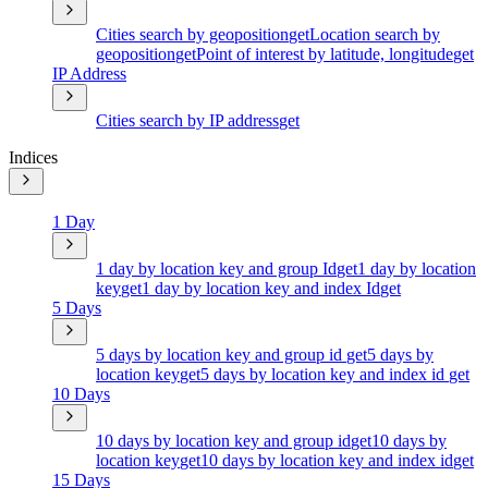
Cities search by geoposition
get
Location search by
geoposition
get
Point of interest by latitude, longitude
get
IP Address
Cities search by IP address
get
Indices
1 Day
1 day by location key and group Id
get
1 day by location
key
get
1 day by location key and index Id
get
5 Days
5 days by location key and group id
get
5 days by
location key
get
5 days by location key and index id
get
10 Days
10 days by location key and group id
get
10 days by
location key
get
10 days by location key and index id
get
15 Days