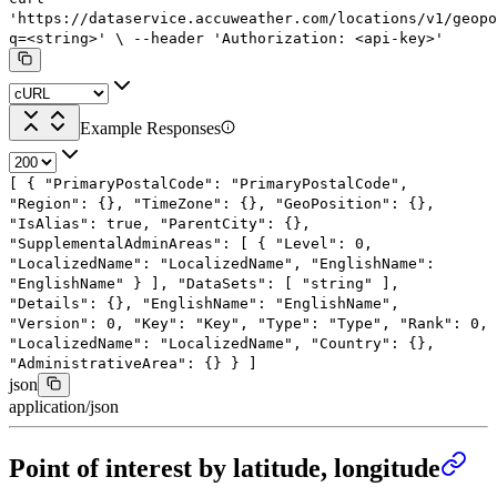
'https://dataservice.accuweather.com/locations/v1/geopo
q=<string>'
\
--header
'Authorization: <api-key>'
Example Responses
[
{
"PrimaryPostalCode"
:
"PrimaryPostalCode"
,
"Region"
: {},
"TimeZone"
: {},
"GeoPosition"
: {},
"IsAlias"
:
true
,
"ParentCity"
: {},
"SupplementalAdminAreas"
: [
{
"Level"
:
0
,
"LocalizedName"
:
"LocalizedName"
,
"EnglishName"
:
"EnglishName"
}
],
"DataSets"
: [
"string"
],
"Details"
: {},
"EnglishName"
:
"EnglishName"
,
"Version"
:
0
,
"Key"
:
"Key"
,
"Type"
:
"Type"
,
"Rank"
:
0
,
"LocalizedName"
:
"LocalizedName"
,
"Country"
: {},
"AdministrativeArea"
: {}
}
]
json
application/json
Point of interest by latitude, longitude