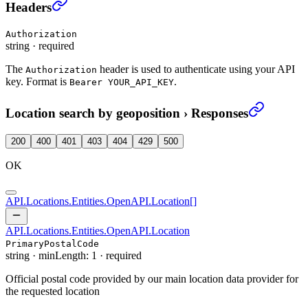
Location search by geoposition
›
Headers
Authorization
string
·
required
The
header is used to authenticate using your API
Authorization
key. Format is
.
Bearer YOUR_API_KEY
Location search by geoposition
›
Responses
200
400
401
403
404
429
500
OK
API.Locations.Entities.OpenAPI.Location
[]
API.Locations.Entities.OpenAPI.Location
PrimaryPostalCode
string
·
minLength: 1
·
required
Official postal code provided by our main location data provider for
the requested location