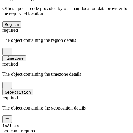
Official postal code provided by our main location data provider for
the requested location
Region
required
The object containing the region details
TimeZone
required
The object containing the timezone details
GeoPosition
required
The object containing the geoposition details
IsAlias
boolean
·
required