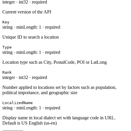
integer
·
int32
·
required
Current version of the API
Key
string
·
minLength: 1
·
required
Unique ID to search a location
Type
string
·
minLength: 1
·
required
Location type such as City, PostalCode, POI or LatLong
Rank
integer
·
int32
·
required
Number applied to locations set by factors such as population,
political importance, and geographic size
LocalizedName
string
·
minLength: 1
·
required
Display name in local dialect set with language code in URL.
Default is US English (us-en)