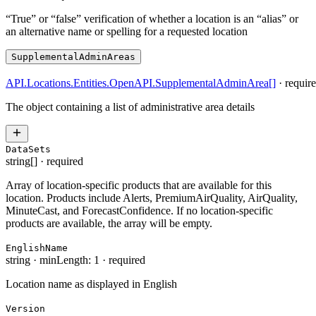
“True” or “false” verification of whether a location is an “alias” or
an alternative name or spelling for a requested location
SupplementalAdminAreas
API.Locations.Entities.OpenAPI.SupplementalAdminArea
[]
·
requir
The object containing a list of administrative area details
DataSets
string[]
·
required
Array of location-specific products that are available for this
location. Products include Alerts, PremiumAirQuality, AirQuality,
MinuteCast, and ForecastConfidence. If no location-specific
products are available, the array will be empty.
EnglishName
string
·
minLength: 1
·
required
Location name as displayed in English
Version