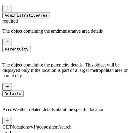
AdministrativeArea
required
The object containing the amdministrative area details
ParentCity
The object containing the parentcity details. This object will be
displayed only if the location is part of a larger metropolitan area or
parent city.
Details
AccuWeather related details about the specific location
GET
/
locations
/
v1
/
geoposition
/
search
curl