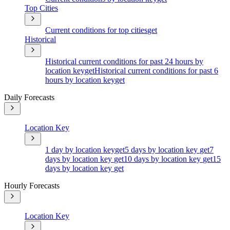
Top Cities
Current conditions for top cities
get
Historical
Historical current conditions for past 24 hours by
location key
get
Historical current conditions for past 6
hours by location key
get
Daily Forecasts
Location Key
1 day by location key
get
5 days by location key
get
7
days by location key
get
10 days by location key
get
15
days by location key
get
Hourly Forecasts
Location Key