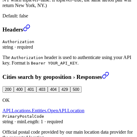
return New York, NY.)
Default:
false
Cities search by geoposition
›
Headers
Authorization
string
·
required
The
header is used to authenticate using your API
Authorization
key. Format is
.
Bearer YOUR_API_KEY
Cities search by geoposition
›
Responses
200
400
401
403
404
429
500
OK
API.Locations.Entities.OpenAPI.Location
PrimaryPostalCode
string
·
minLength: 1
·
required
Official postal code provided by our main location data provider for