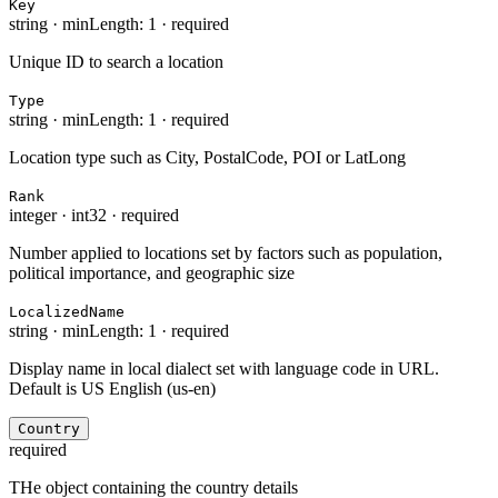
Key
string
·
minLength: 1
·
required
Unique ID to search a location
Type
string
·
minLength: 1
·
required
Location type such as City, PostalCode, POI or LatLong
Rank
integer
·
int32
·
required
Number applied to locations set by factors such as population,
political importance, and geographic size
LocalizedName
string
·
minLength: 1
·
required
Display name in local dialect set with language code in URL.
Default is US English (us-en)
Country
required
THe object containing the country details