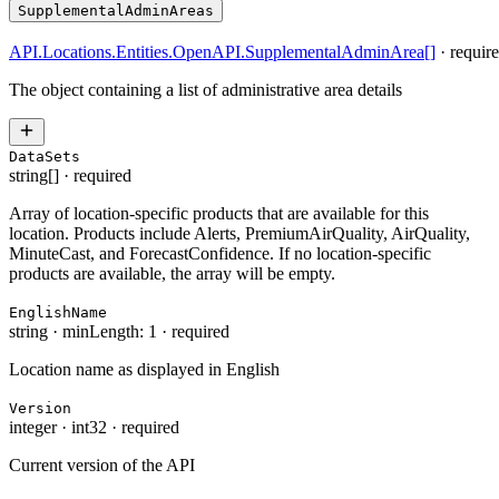
SupplementalAdminAreas
API.Locations.Entities.OpenAPI.SupplementalAdminArea
[]
·
requir
The object containing a list of administrative area details
DataSets
string[]
·
required
Array of location-specific products that are available for this
location. Products include Alerts, PremiumAirQuality, AirQuality,
MinuteCast, and ForecastConfidence. If no location-specific
products are available, the array will be empty.
EnglishName
string
·
minLength: 1
·
required
Location name as displayed in English
Version
integer
·
int32
·
required
Current version of the API