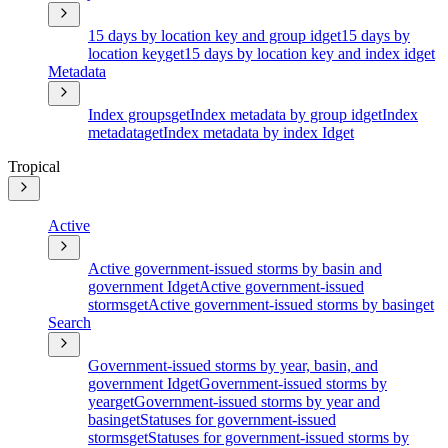
15 days by location key and group id
get
15 days by
location key
get
15 days by location key and index id
get
Metadata
Index groups
get
Index metadata by group id
get
Index
metadata
get
Index metadata by index Id
get
Tropical
Active
Active government-issued storms by basin and
government Id
get
Active government-issued
storms
get
Active government-issued storms by basin
get
Search
Government-issued storms by year, basin, and
government Id
get
Government-issued storms by
year
get
Government-issued storms by year and
basin
get
Statuses for government-issued
storms
get
Statuses for government-issued storms by