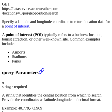
GET
https://dataservice.accuweather.com
/locations/v1/poi/geoposition/search
Specify a latitude and longitude coordinate to return location data for
a
point of interest
.
A
point of interest (POI)
typically refers to a business location,
tourist attraction, or other well-known site. Common examples
include:
Airports
Stadiums
Parks
Point of interest by latitude, longitude
›
query Parameters
q
string
·
required
A string that identifies the central location from which to search.
Provide the coordinates as latitude,longitude in decimal format.
Example:
40.779,-73.969