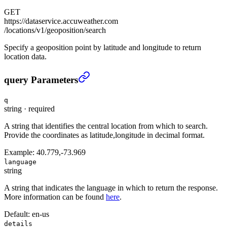
GET
https://dataservice.accuweather.com
/locations/v1/geoposition/search
Specify a geoposition point by latitude and longitude to return
location data.
Location search by geoposition
›
query Parameters
q
string
·
required
A string that identifies the central location from which to search.
Provide the coordinates as latitude,longitude in decimal format.
Example:
40.779,-73.969
language
string
A string that indicates the language in which to return the response.
More information can be found
here
.
Default:
en-us
details