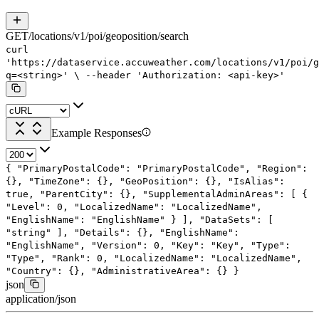
GET
/
locations
/
v1
/
poi
/
geoposition
/
search
curl
'https://dataservice.accuweather.com/locations/v1/poi/g
q=<string>'
\
--header
'Authorization: <api-key>'
Example Responses
{
"PrimaryPostalCode"
:
"PrimaryPostalCode"
,
"Region"
:
{},
"TimeZone"
: {},
"GeoPosition"
: {},
"IsAlias"
:
true
,
"ParentCity"
: {},
"SupplementalAdminAreas"
: [
{
"Level"
:
0
,
"LocalizedName"
:
"LocalizedName"
,
"EnglishName"
:
"EnglishName"
}
],
"DataSets"
: [
"string"
],
"Details"
: {},
"EnglishName"
:
"EnglishName"
,
"Version"
:
0
,
"Key"
:
"Key"
,
"Type"
:
"Type"
,
"Rank"
:
0
,
"LocalizedName"
:
"LocalizedName"
,
"Country"
: {},
"AdministrativeArea"
: {}
}
json
application/json