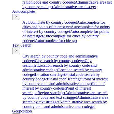
region code and country code
get
Administrative area list
by country code
get
Administrative area list
get
Autocomplete
Autocomplete by country code
get
Autocomplete for
cities and points of interest
get
Autocomplete for points
of interest by country code
get
Autocomplete for points
of interest
get
Autocomplete for cities by country
code
get
Autocomplete for cities
get
Text Search
City search by country code and administrative
code
get
City search by country code
get
City
search
get
Location search by country code and
administrative code
get
Location search by country
code
get
Location search
get
Postal code search by
country code
get
Postal code search
get
Point of interest
by country code and administrative code
get
Point of
interest by country code
get
Point of interest
search
get
Region search
get
Administrative area search
by country code and text string
get
Administrative area
search by text string
get
Administrative area search by
country code and administrative area code
get
Geoposition