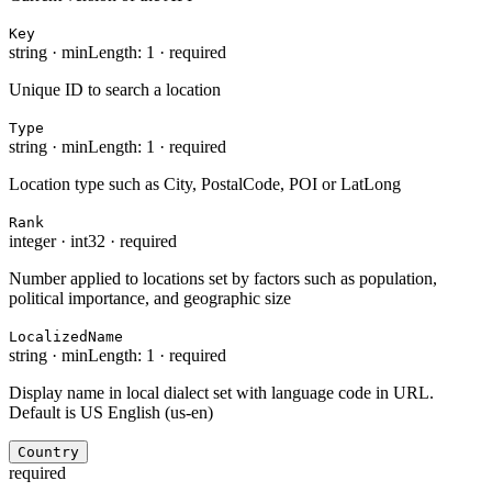
Key
string
·
minLength: 1
·
required
Unique ID to search a location
Type
string
·
minLength: 1
·
required
Location type such as City, PostalCode, POI or LatLong
Rank
integer
·
int32
·
required
Number applied to locations set by factors such as population,
political importance, and geographic size
LocalizedName
string
·
minLength: 1
·
required
Display name in local dialect set with language code in URL.
Default is US English (us-en)
Country
required