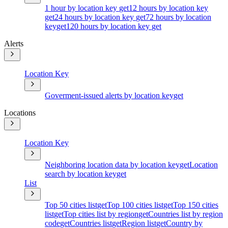
1 hour by location key
get
12 hours by location key
get
24 hours by location key
get
72 hours by location
key
get
120 hours by location key
get
Alerts
Location Key
Goverment-issued alerts by location key
get
Locations
Location Key
Neighboring location data by location key
get
Location
search by location key
get
List
Top 50 cities list
get
Top 100 cities list
get
Top 150 cities
list
get
Top cities list by region
get
Countries list by region
code
get
Countries list
get
Region list
get
Country by