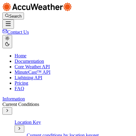
Search
Contact Us
Home
Documentation
Core Weather API
MinuteCast™ API
Lightning API
Pricing
FAQ
Information
Current Conditions
Location Key
Current conditions by location key
get