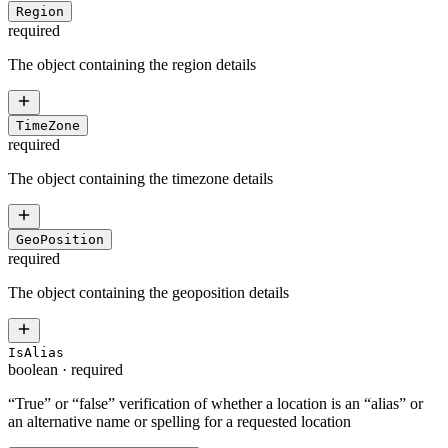
Region
required
The object containing the region details
TimeZone
required
The object containing the timezone details
GeoPosition
required
The object containing the geoposition details
IsAlias
boolean
·
required
“True” or “false” verification of whether a location is an “alias” or
an alternative name or spelling for a requested location