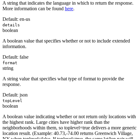
A string that indicates the language in which to return the response.
More information can be found
here
.
Default:
en-us
details
boolean
A boolean value that specifies whether or not to include extended
information.
Default:
false
format
string
A string value that specifies what type of format to provide the
response.
Default:
json
topLevel
boolean
A boolean value indicating whether or not return only locations with
the highest rank. Large cities have higher rank than the
neighborhoods within them, so toplevel=true delivers a more generic
location result. (Example: 40.73,-74.00 returns Greenwich Village,
NY when toplevel=false. If toplevel=true, the same lat/lon pair will