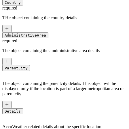
Country
required
THe object containing the country details
AdministrativeArea
required
The object containing the amdministrative area details
ParentCity
The object containing the parentcity details. This object will be
displayed only if the location is part of a larger metropolitan area or
parent city.
Details
AccuWeather related details about the specific location