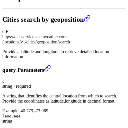
Cities search by geoposition
GET
https://dataservice.accuweather.com
/locations/v1/cities/geoposition/search
Provide a latitude and longitude to retrieve detailed location
information.
Cities search by geoposition
›
query Parameters
q
string
·
required
A string that identifies the central location from which to search.
Provide the coordinates as latitude,longitude in decimal format.
Example:
40.779,-73.969
language
string