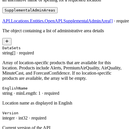
SupplementalAdminAreas
API.Locations.Entities.OpenAPI.SupplementalAdminArea
[]
·
requir
The object containing a list of administrative area details
DataSets
string[]
·
required
Array of location-specific products that are available for this
location. Products include Alerts, PremiumAirQuality, AirQuality,
MinuteCast, and ForecastConfidence. If no location-specific
products are available, the array will be empty.
EnglishName
string
·
minLength: 1
·
required
Location name as displayed in English
Version
integer
·
int32
·
required
Current version of the API